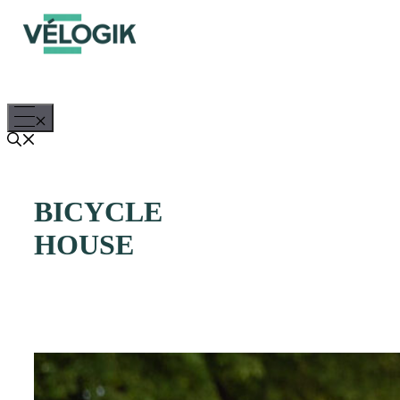
Skip
to
content
Menu
BICYCLE
HOUSE