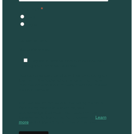
*
Language
French
English
Consentement
Vos préférences
I agree to receive communications from
Vélogik on my email address
You can unsubscribe at any time by clicking on
the link in the footer of our emails. For more
information about our privacy practices, please
visit our website.
We use Mailchimp as our marketing platform.
By clicking below to subscribe, you
acknowledge that your information will be
transferred to Mailchimp for processing.
Learn
more
about Mailchimp's privacy practices.