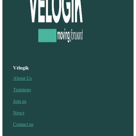
Vélogik
About Us
Trainings
Join us
News
Contact us