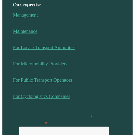
Our expertise
Management
Maintenance
For Local / Transport Authorities
For Micromobility Providers
For Public Transport Operators
For Cyclologistics Companies
*
Mandatory
*
Email adress