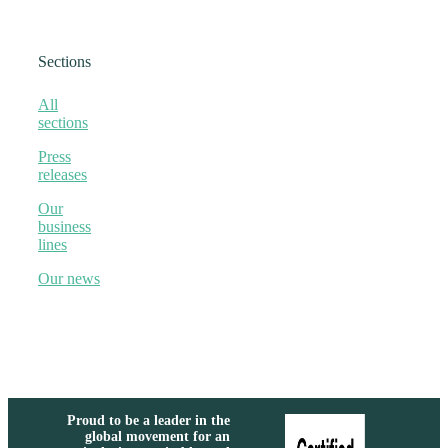
Sections
All
sections
Press
releases
Our
business
lines
Our news
Proud to be a leader in the
global movement for an