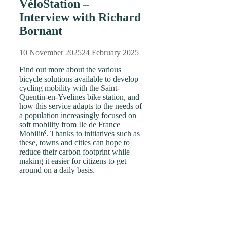
VéloStation –
Interview with Richard
Bornant
10 November 2025
24 February 2025
Find out more about the various
bicycle solutions available to develop
cycling mobility with the Saint-
Quentin-en-Yvelines bike station, and
how this service adapts to the needs of
a population increasingly focused on
soft mobility from Ile de France
Mobilité. Thanks to initiatives such as
these, towns and cities can hope to
reduce their carbon footprint while
making it easier for citizens to get
around on a daily basis.