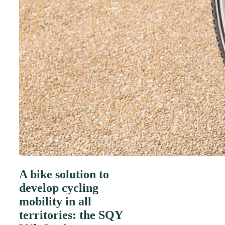
A bike solution to
develop cycling
mobility in all
territories: the SQY