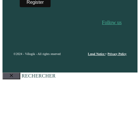
Follow us
©2024 - Vélogik - All rights reserved
Legal Notice
•
Privacy Policy
RECHERCHER
Close