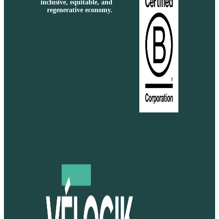
inclusive, equitable, and
regenerative economy.