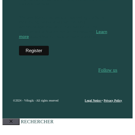
visit our website.
We use Mailchimp as our marketing platform.
By clicking below to subscribe, you
acknowledge that your information will be
transferred to Mailchimp for processing.
Learn
more
about Mailchimp's privacy practices.
Follow us
©2024 - Vélogik - All rights reserved
Legal Notice
•
Privacy Policy
RECHERCHER
Close