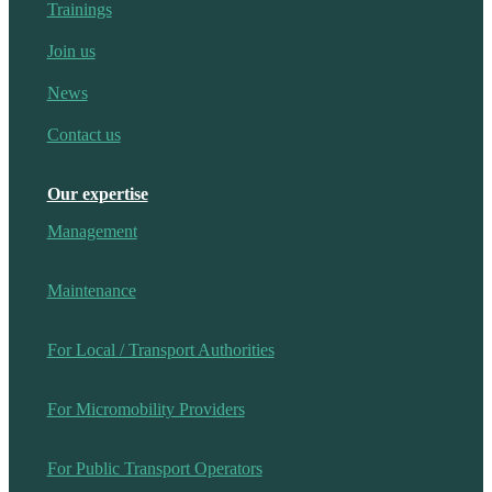
Trainings
Join us
News
Contact us
Our expertise
Management
Maintenance
For Local / Transport Authorities
For Micromobility Providers
For Public Transport Operators