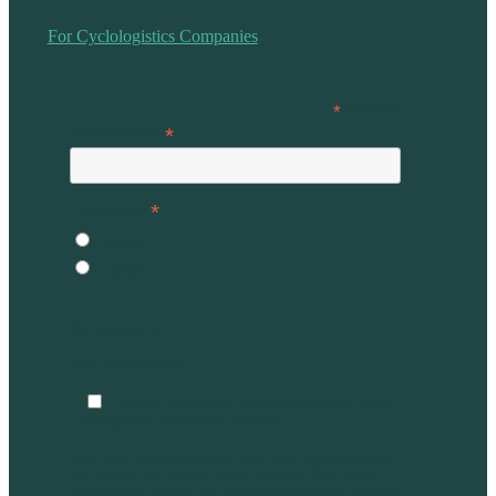
For Cyclologistics Companies
*
Mandatory
*
Email adress
*
Language
French
English
Consentement
Vos préférences
I agree to receive communications from
Vélogik on my email address
You can unsubscribe at any time by clicking on
the link in the footer of our emails. For more
information about our privacy practices, please