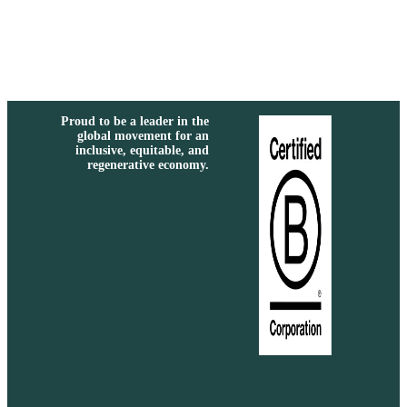
Proud to be a leader in the
global movement for an
inclusive, equitable, and
regenerative economy.