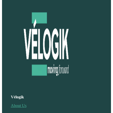
Vélogik
About Us