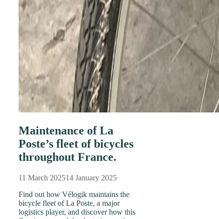
Maintenance of La
Poste’s fleet of bicycles
throughout France.
11 March 2025
14 January 2025
Find out how Vélogik maintains the
bicycle fleet of La Poste, a major
logistics player, and discover how this