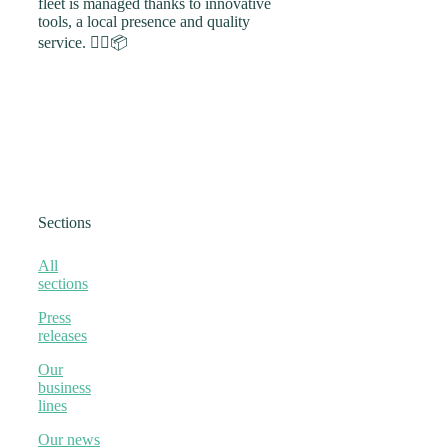
fleet is managed thanks to innovative
tools, a local presence and quality
service. 🚴‍♀️📦
Sections
All
sections
Press
releases
Our
business
lines
Our news