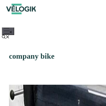
Skip
to
content
Menu
company bike