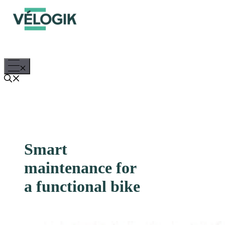
Skip
to
content
Menu
Smart
maintenance for
a functional bike