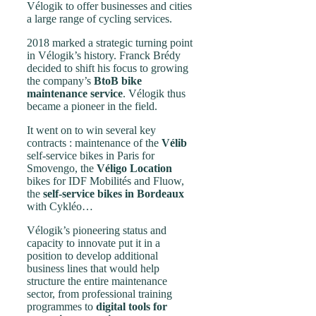
Vélogik to offer businesses and cities
a large range of cycling services.
2018 marked a strategic turning point
in Vélogik’s history. Franck Brédy
decided to shift his focus to growing
the company’s
BtoB bike
maintenance service
. Vélogik thus
became a pioneer in the field.
It went on to win several key
contracts : maintenance of the
Vélib
self-service bikes in Paris for
Smovengo, the
Véligo Location
bikes for IDF Mobilités and Fluow,
the
self-service bikes in
Bordeaux
with Cykléo…
Vélogik’s pioneering status and
capacity to innovate put it in a
position to develop additional
business lines that would help
structure the entire maintenance
sector, from professional training
programmes to
digital tools for