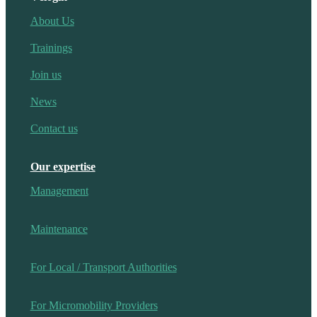
About Us
Trainings
Join us
News
Contact us
Our expertise
Management
Maintenance
For Local / Transport Authorities
For Micromobility Providers