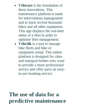
Vélocare
is the foundation of
these innovations. This
maintenance platform is made
for interventions management
and to track several thousand
bikes and all other equipment.
This app displays the real-time
status of a fleet in order to
optimise fleet management.
Véloclik
is a tool to manage
bike fleets and bike or
equipment rental. This online
platform is designed for cities
and transport bodies who want
to provide a more professional
service and offer users an easy-
to-use booking service.
The use of data for a
predictive maintenance