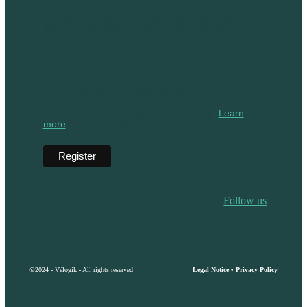
You can unsubscribe at any time by clicking on
the link in the footer of our emails. For more
information about our privacy practices, please
visit our website.
We use Mailchimp as our marketing platform.
By clicking below to subscribe, you
acknowledge that your information will be
transferred to Mailchimp for processing.
Learn
more
about Mailchimp's privacy practices.
Follow us
©2024 - Vélogik - All rights reserved
Legal Notice
•
Privacy Policy