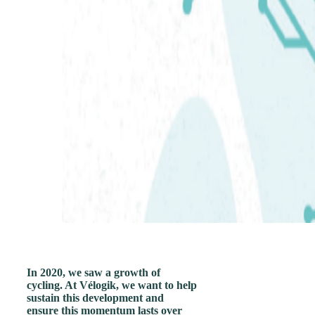
In 2020, we saw a growth of
cycling. At Vélogik, we want to help
sustain this development and
ensure this momentum lasts over