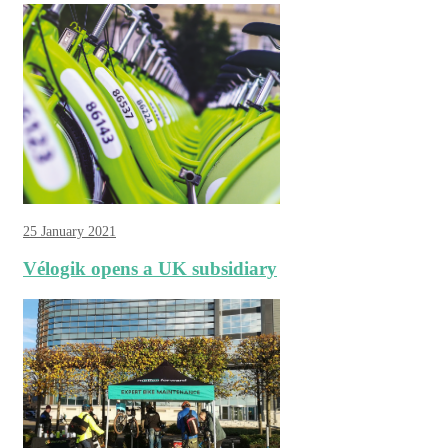
25 January 2021
Vélogik opens a UK subsidiary