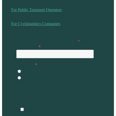
For Public Transport Operators
For Cyclologistics Companies
*
Mandatory
*
Email adress
*
Language
French
English
Consentement
Vos préférences
I agree to receive communications from
Vélogik on my email address