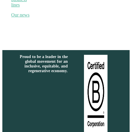
lines
Our news
Proud to be a leader in the
global movement for an
inclusive, equitable, and
regenerative economy.