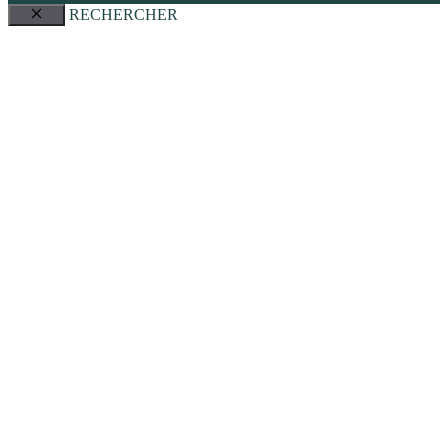
RECHERCHER
Close