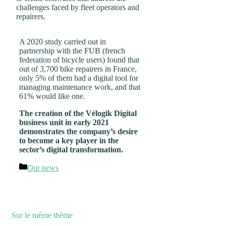
challenges faced by fleet operators and
repairers.
A 2020 study carried out in
partnership with the FUB (french
federation of bicycle users) found that
out of 3,700 bike repairers in France,
only 5% of them had a digital tool for
managing maintenance work, and that
61% would like one.
The creation of the Vélogik Digital
business unit in early 2021
demonstrates the company’s desire
to become a key player in the
sector’s digital transformation.
Categories
Our news
Sur le même thème