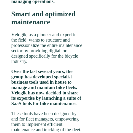
managing operations.
Smart and optimized
maintenance
Vélogik, as a pioneer and expert in
the field, wants to structure and
professionalize the entire maintenance
sector by providing digital tools
designed specifically for the bicycle
industry.
Over the last several years, the
group has developed specialist
business tools used in house to
manage and maintain bike fleets.
Vélogik has now decided to share
its expertise by launching a suite of
SaaS tools for bike maintenance.
These tools have been designed by
and for fleet managers, empowering
them to implement efficient
maintenance and tracking of the fleet.