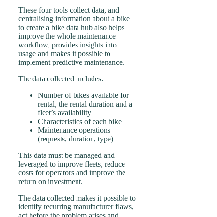
These four tools collect data, and
centralising information about a bike
to create a bike data hub also helps
improve the whole maintenance
workflow, provides insights into
usage and makes it possible to
implement predictive maintenance.
The data collected includes:
Number of bikes available for
rental, the rental duration and a
fleet’s availability
Characteristics of each bike
Maintenance operations
(requests, duration, type)
This data must be managed and
leveraged to improve fleets, reduce
costs for operators and improve the
return on investment.
The data collected makes it possible to
identify recurring manufacturer flaws,
act before the problem arises and