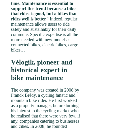
time. Maintenance is essential to
support this trend because a bike
that rides is good, but a bikes that
rides well is better !
Indeed, regular
maintenance allows users to ride
safely and sustainably for their daily
commute. Specific expertise is all the
more needed with new models :
connected bikes, electric bikes, cargo
bikes…
Vélogik, pioneer and
historical expert in
bike maintenance
The company was created in 2008 by
Franck Brédy, a cycling fanatic and
mountain bike rider. He first worked
as a property manager, before turning
his interest to the cycling market when
he realised that there were very few, if
any, companies catering to businesses
and cities. In 2008, he founded