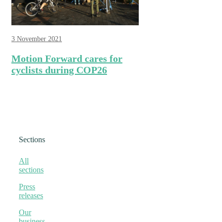
3 November 2021
Motion Forward cares for
cyclists during COP26
Sections
All
sections
Press
releases
Our
business