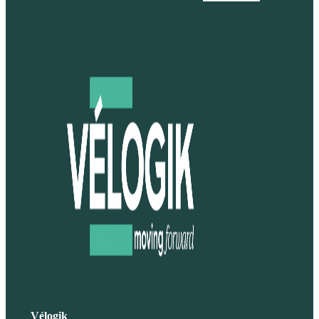
Vélogik