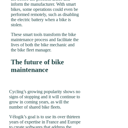
inform the manufacturer. With smart
bikes, some operations could even be
performed remotely, such as disabling
the electric battery when a bike is
stolen.
These smart tools transform the bike
maintenance process and facilitate the
lives of both the bike mechanic and
the bike fleet manager.
The future of bike
maintenance
Cycling’s growing popularity shows no
signs of stopping and it will continue to
grow in coming years, as will the
number of shared bike fleets.
Vélogik’s goal is to use its over thirteen
years of expertise in France and Europe
to create softwares that address the