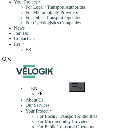
Your Project
For Local / Transport Authorities
For Micromobility Providers
For Public Transport Operators
For Cyclologistics Companies
News
Join Us
Contact Us
EN
FR
Menu
EN
FR
About Us
Our Services
Your Project
For Local / Transport Authorities
For Micromobility Providers
For Public Transport Operators