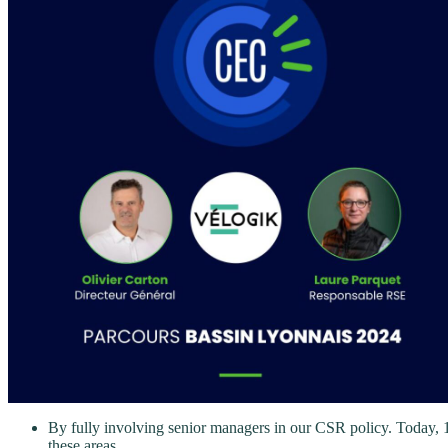
By fully involving senior managers in our CSR policy. Today, 10
these areas.