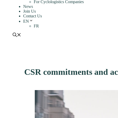
For Cyclologistics Companies
News
Join Us
Contact Us
EN
FR
CSR commitments and act