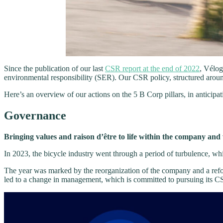
Since the publication of our last
CSR report at the end of 2022
, Vélog
environmental responsibility (SER). Our CSR policy, structured arou
Here’s an overview of our actions on the 5 B Corp pillars, in anticipa
Governance
Bringing values and raison d’être to life within the company and
In 2023, the bicycle industry went through a period of turbulence, wh
The year was marked by the reorganization of the company and a ref
led to a change in management, which is committed to pursuing its C