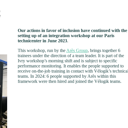
Our actions in favor of inclusion have continued with the
setting up of an integration workshop at our Paris
technicenter in June 2023
.
This workshop, run by the
Arès Group
, brings together 6
trainees under the direction of a team leader. It is part of the
Ivry workshop’s morning shift and is subject to specific
performance monitoring. It enables the people supported to
receive on-the-job training in contact with Vélogik’s technica
teams. In 2024: 6 people supported by Arès within this
framework were then hired and joined the Vélogik teams.