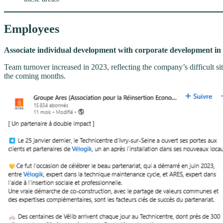
Employees
Associate individual development with corporate development in 
Team turnover increased in 2023, reflecting the company’s difficult situ
the coming months.