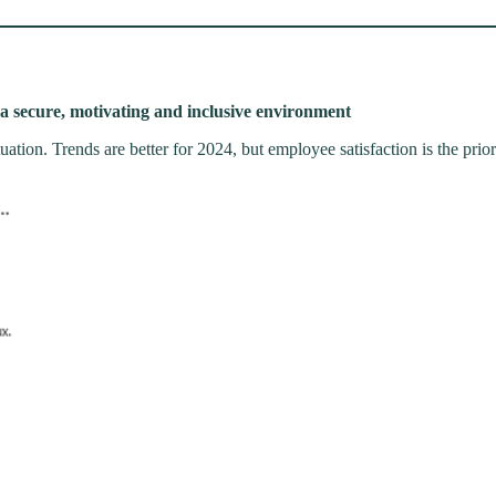
a secure, motivating and inclusive environment
ation. Trends are better for 2024, but employee satisfaction is the prior