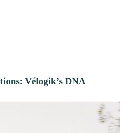
ions: Vélogik’s DNA