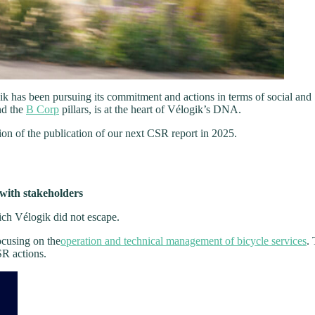
ik has been pursuing its commitment and actions in terms of social and
nd the
B Corp
pillars, is at the heart of Vélogik’s DNA.
tion of the publication of our next CSR report in 2025.
 with stakeholders
ich Vélogik did not escape.
ocusing on the
operation and technical management of bicycle services
. 
SR actions.