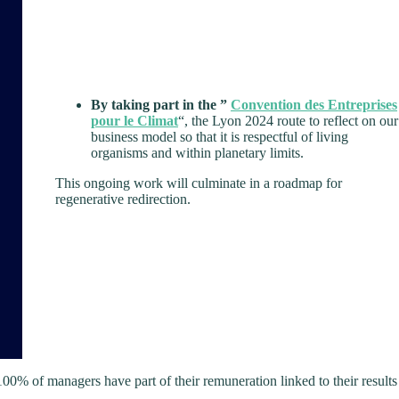
By taking part in the ”
Convention des Entreprises
pour le Climat
“, the Lyon 2024 route to reflect on our
business model so that it is respectful of living
organisms and within planetary limits.
This ongoing work will culminate in a roadmap for
regenerative redirection.
0% of managers have part of their remuneration linked to their results