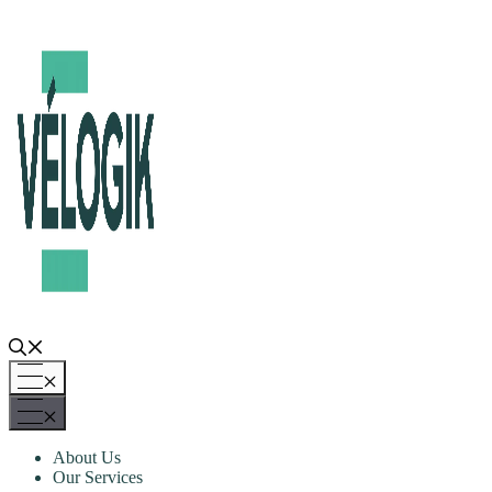
Skip
to
content
Menu
Menu
About Us
Our Services