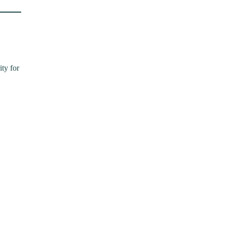
ity for